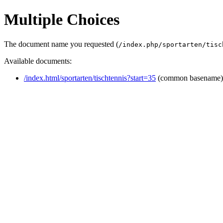
Multiple Choices
The document name you requested (
/index.php/sportarten/tisc
Available documents:
/index.html/sportarten/tischtennis?start=35
(common basename)