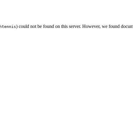
) could not be found on this server. However, we found docum
htennis