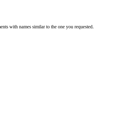
ents with names similar to the one you requested.