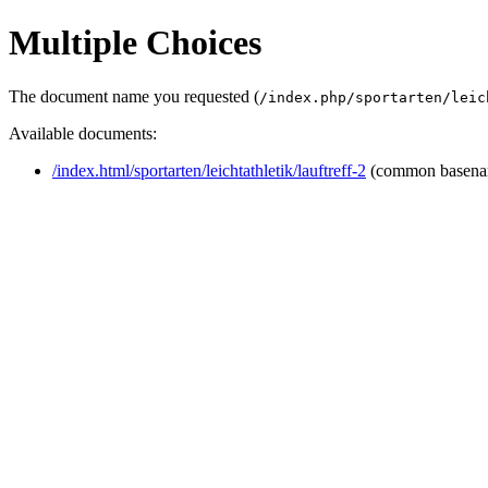
Multiple Choices
The document name you requested (
/index.php/sportarten/leic
Available documents:
/index.html/sportarten/leichtathletik/lauftreff-2
(common basena