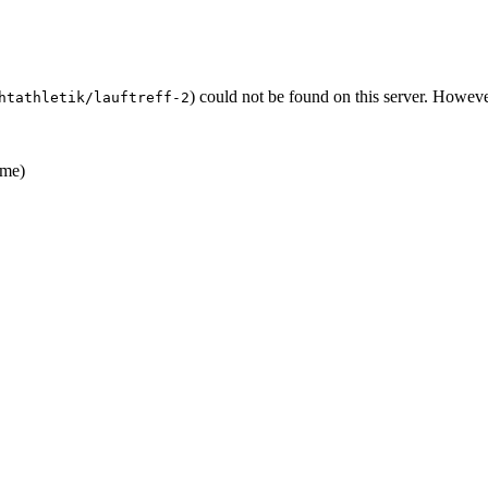
) could not be found on this server. Howev
htathletik/lauftreff-2
me)