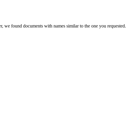
er, we found documents with names similar to the one you requested.