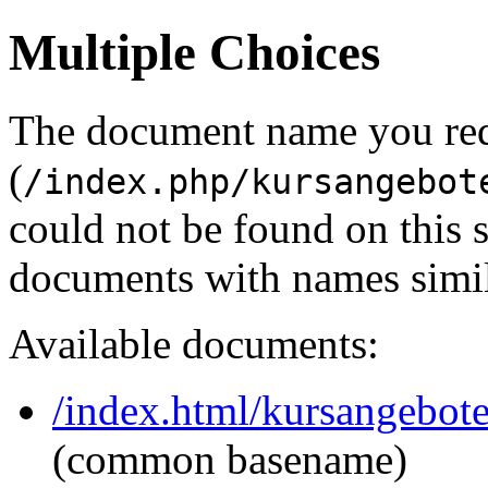
Multiple Choices
The document name you re
(
/index.php/kursangebot
could not be found on this
documents with names simil
Available documents:
/index.html/kursangebot
(common basename)