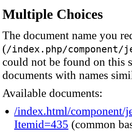
Multiple Choices
The document name you re
(
/index.php/component/j
could not be found on this
documents with names simil
Available documents:
/index.html/component/je
Itemid=435
(common ba