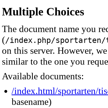
Multiple Choices
The document name you re
(
/index.php/sportarten/
on this server. However, w
similar to the one you reque
Available documents:
/index.html/sportarten/ti
basename)