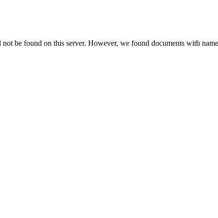
d not be found on this server. However, we found documents with names