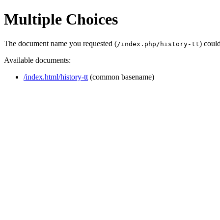
Multiple Choices
The document name you requested (
) coul
/index.php/history-tt
Available documents:
/index.html/history-tt
(common basename)