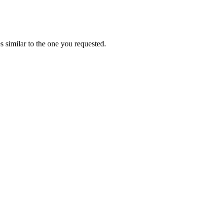
 similar to the one you requested.