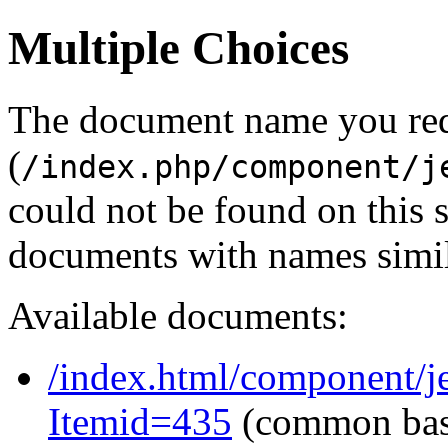
Multiple Choices
The document name you re
(
/index.php/component/j
could not be found on this
documents with names simil
Available documents:
/index.html/component/j
Itemid=435
(common ba