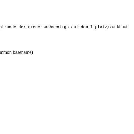
) could not
ptrunde-der-niedersachsenliga-auf-dem-1-platz
mmon basename)