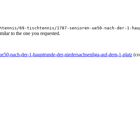
htennis/69-tischtennis/1787-senioren-ue50-nach-der-1-hau
ilar to the one you requested.
n-ue50-nach-der-1-hauptrunde-der-niedersachsenliga-auf-dem-1-platz
(co