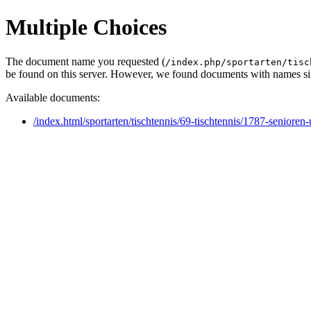
Multiple Choices
The document name you requested (
/index.php/sportarten/tisc
be found on this server. However, we found documents with names sim
Available documents:
/index.html/sportarten/tischtennis/69-tischtennis/1787-seniore