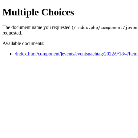
Multiple Choices
The document name you requested (
/index.php/component/jeven
requested.
Available documents:
/index.html/component/jevents/eventsnachtag/2022/9/18/-?Ite