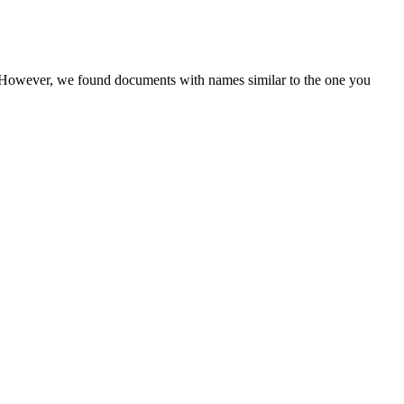
r. However, we found documents with names similar to the one you