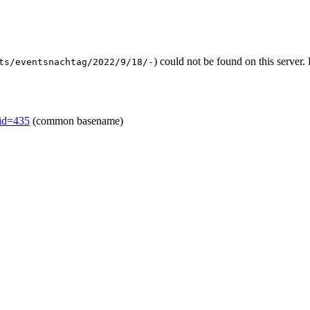
) could not be found on this serve
ts/eventsnachtag/2022/9/18/-
mid=435
(common basename)