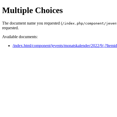
Multiple Choices
The document name you requested (
/index.php/component/jeven
requested.
Available documents:
/index.html/component/jevents/monatskalender/2022/9/-?Itemi