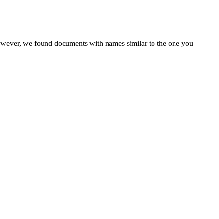
However, we found documents with names similar to the one you