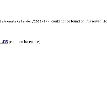
) could not be found on this server. 
ts/monatskalender/2022/9/-
d=435
(common basename)