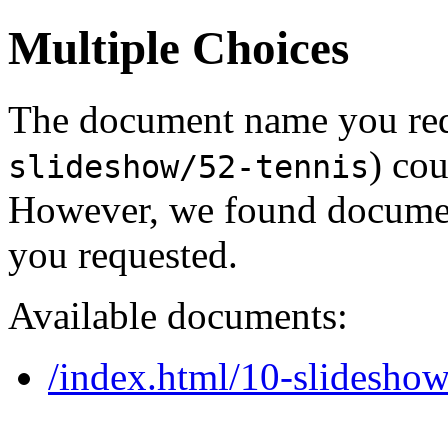
Multiple Choices
The document name you req
) cou
slideshow/52-tennis
However, we found document
you requested.
Available documents:
/index.html/10-slideshow