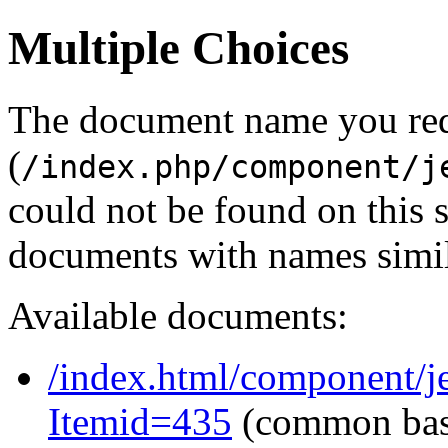
Multiple Choices
The document name you re
(
/index.php/component/j
could not be found on this
documents with names simil
Available documents:
/index.html/component/je
Itemid=435
(common ba