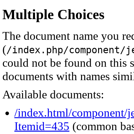
Multiple Choices
The document name you re
(
/index.php/component/j
could not be found on this
documents with names simil
Available documents:
/index.html/component/j
Itemid=435
(common ba