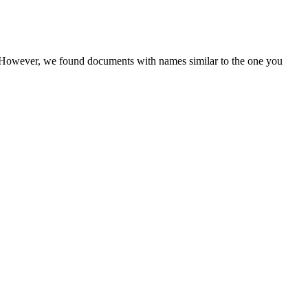
r. However, we found documents with names similar to the one you