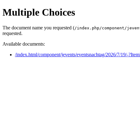
Multiple Choices
The document name you requested (
/index.php/component/jeven
requested.
Available documents:
/index.html/component/jevents/eventsnachtag/2026/7/19/-?Ite