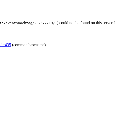
) could not be found on this serve
ts/eventsnachtag/2026/7/19/-
mid=435
(common basename)