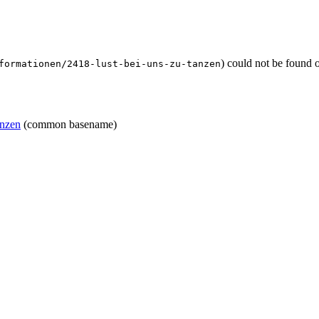
) could not be found 
formationen/2418-lust-bei-uns-zu-tanzen
anzen
(common basename)