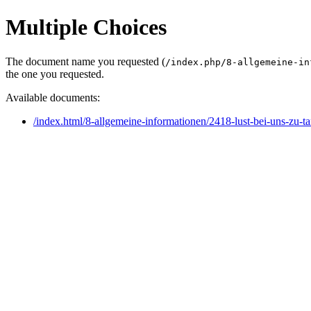
Multiple Choices
The document name you requested (
/index.php/8-allgemeine-in
the one you requested.
Available documents:
/index.html/8-allgemeine-informationen/2418-lust-bei-uns-zu-t