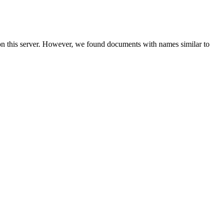
on this server. However, we found documents with names similar to