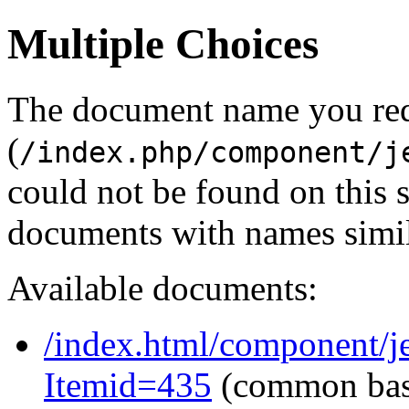
Multiple Choices
The document name you re
(
/index.php/component/j
could not be found on this
documents with names simil
Available documents:
/index.html/component/j
Itemid=435
(common ba