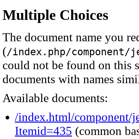
Multiple Choices
The document name you re
(
/index.php/component/j
could not be found on this
documents with names simil
Available documents:
/index.html/component/je
Itemid=435
(common ba