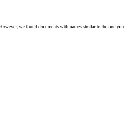
r. However, we found documents with names similar to the one you