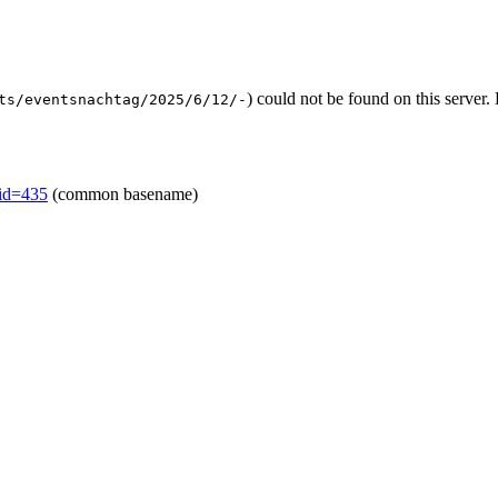
) could not be found on this serve
ts/eventsnachtag/2025/6/12/-
mid=435
(common basename)