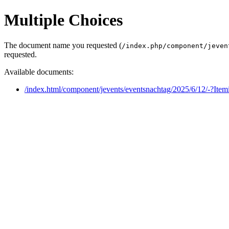
Multiple Choices
The document name you requested (
/index.php/component/jeven
requested.
Available documents:
/index.html/component/jevents/eventsnachtag/2025/6/12/-?Ite