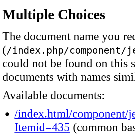
Multiple Choices
The document name you re
(
/index.php/component/j
could not be found on this
documents with names simil
Available documents:
/index.html/component/je
Itemid=435
(common ba