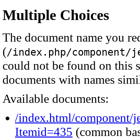
Multiple Choices
The document name you re
(
/index.php/component/j
could not be found on this
documents with names simil
Available documents:
/index.html/component/j
Itemid=435
(common ba