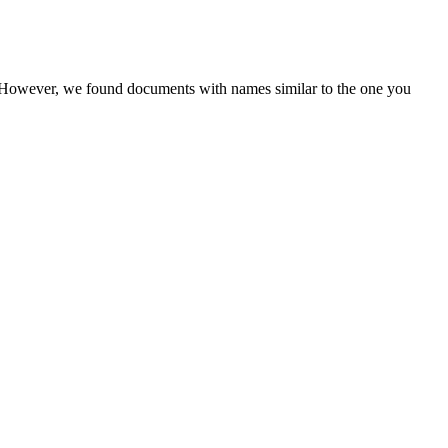
r. However, we found documents with names similar to the one you