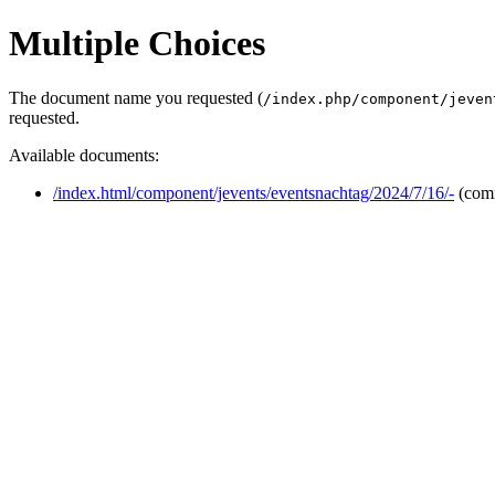
Multiple Choices
The document name you requested (
/index.php/component/jeven
requested.
Available documents:
/index.html/component/jevents/eventsnachtag/2024/7/16/-
(com