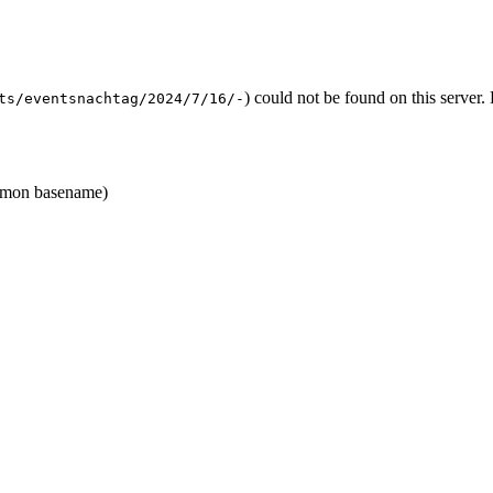
) could not be found on this serve
ts/eventsnachtag/2024/7/16/-
mon basename)