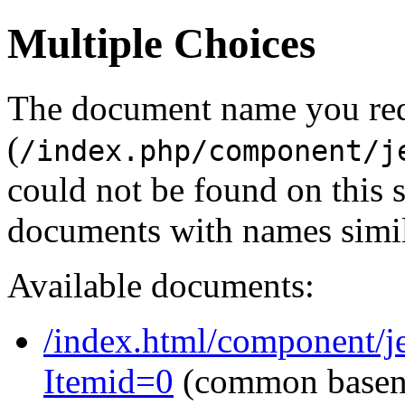
Multiple Choices
The document name you re
(
/index.php/component/j
could not be found on this
documents with names simil
Available documents:
/index.html/component/j
Itemid=0
(common base