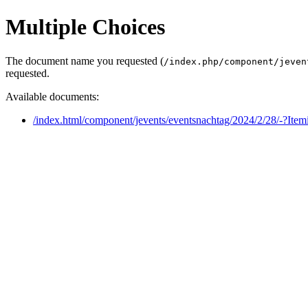
Multiple Choices
The document name you requested (
/index.php/component/jeven
requested.
Available documents:
/index.html/component/jevents/eventsnachtag/2024/2/28/-?Ite