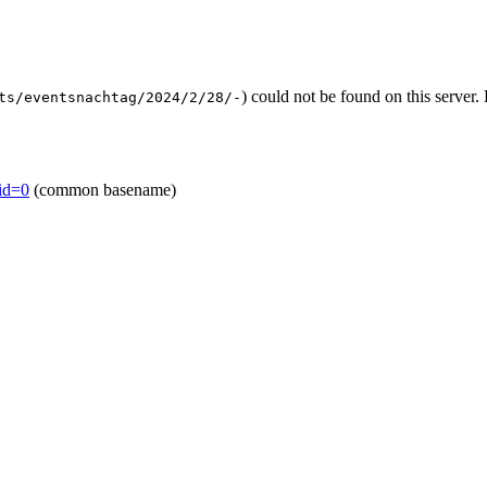
) could not be found on this serve
ts/eventsnachtag/2024/2/28/-
mid=0
(common basename)