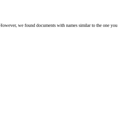
r. However, we found documents with names similar to the one you