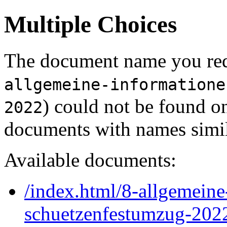
Multiple Choices
The document name you req
allgemeine-informatione
) could not be found o
2022
documents with names simil
Available documents:
/index.html/8-allgemein
schuetzenfestumzug-202