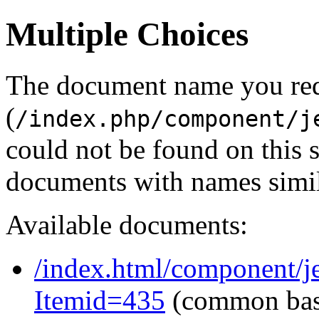
Multiple Choices
The document name you re
(
/index.php/component/j
could not be found on this
documents with names simil
Available documents:
/index.html/component/je
Itemid=435
(common ba