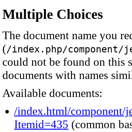
Multiple Choices
The document name you re
(
/index.php/component/j
could not be found on this
documents with names simil
Available documents:
/index.html/component/je
Itemid=435
(common ba