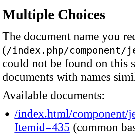
Multiple Choices
The document name you re
(
/index.php/component/j
could not be found on this
documents with names simil
Available documents:
/index.html/component/j
Itemid=435
(common ba