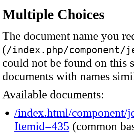
Multiple Choices
The document name you re
(
/index.php/component/j
could not be found on this
documents with names simil
Available documents:
/index.html/component/j
Itemid=435
(common ba