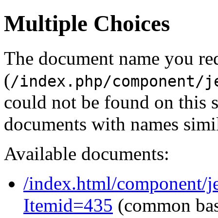
Multiple Choices
The document name you re
(
/index.php/component/j
could not be found on this
documents with names simil
Available documents:
/index.html/component/j
Itemid=435
(common ba