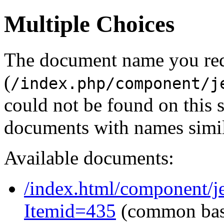
Multiple Choices
The document name you re
(
/index.php/component/j
could not be found on this
documents with names simil
Available documents:
/index.html/component/j
Itemid=435
(common ba