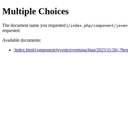
Multiple Choices
The document name you requested (
/index.php/component/jeven
requested.
Available documents:
/index.html/component/jevents/eventsnachtag/2025/11/26/-?It