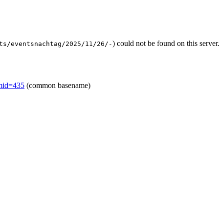
) could not be found on this serv
ts/eventsnachtag/2025/11/26/-
emid=435
(common basename)