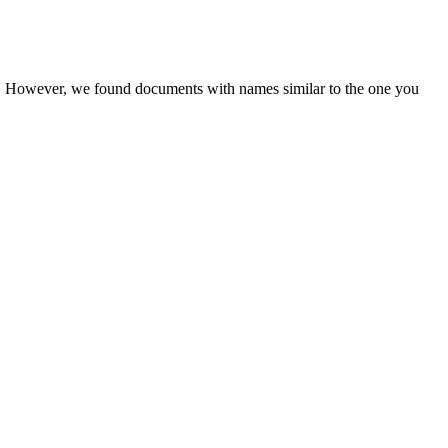
er. However, we found documents with names similar to the one you