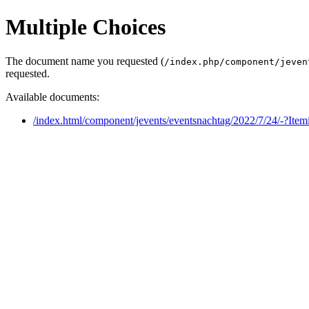
Multiple Choices
The document name you requested (
/index.php/component/jeven
requested.
Available documents:
/index.html/component/jevents/eventsnachtag/2022/7/24/-?Ite