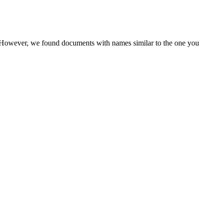
r. However, we found documents with names similar to the one you