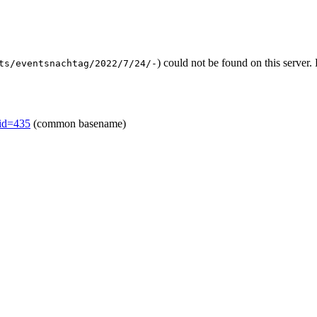
) could not be found on this serve
ts/eventsnachtag/2022/7/24/-
mid=435
(common basename)